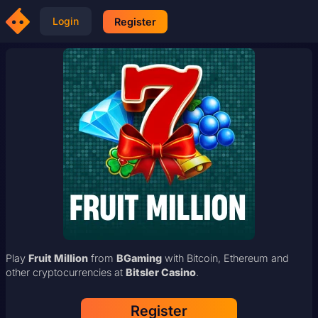
Login
Register
Play
Fruit Million
from
BGaming
with Bitcoin, Ethereum and
other cryptocurrencies at
Bitsler Casino
.
Register