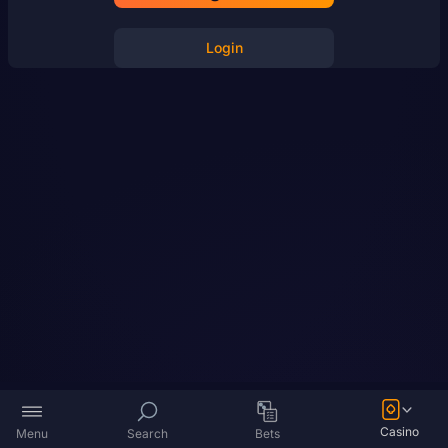
Login
Casino
Menu
Search
Bets
USD