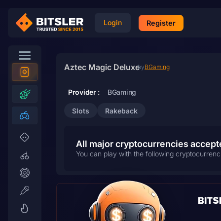
Login
Register
Aztec Magic Deluxe
by
BGaming
Provider :
BGaming
Slots
Rakeback
All major cryptocurrencies accept
You can play with the following cryptocurren
Play
Aztec Magic Deluxe
from
BGaming
with Bit