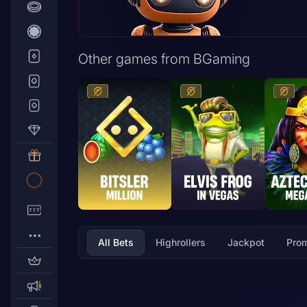
Other games from BGaming
All Bets
Highrollers
Jackpot
Pro