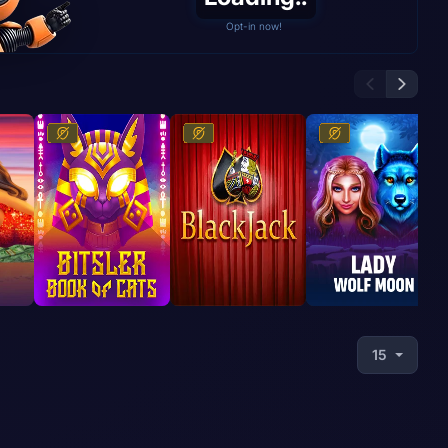
Opt-in now!
15