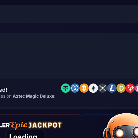
ed!
cies on
Aztec Magic Deluxe
:
coin, Ethereum and other cryptocurrencies at
Bitsler Casino
.
Loading..
Register