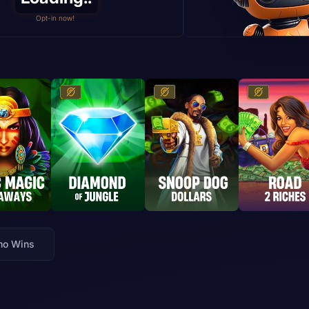
Opt-in now!
Login
mo Wins