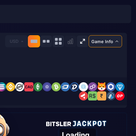
USD
Game Info
Loading..