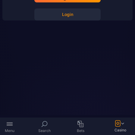
Login
Casino
Menu
Search
Bets
USD