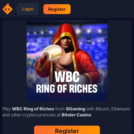
Login
Register
Play
WBC Ring of Riches
from
BGaming
with Bitcoin, Ethereum
and other cryptocurrencies at
Bitsler Casino
.
Register