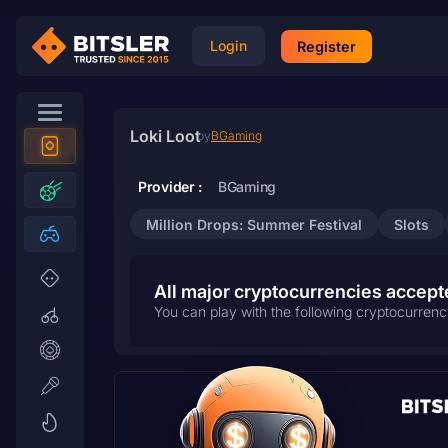
Login
Register
Loki Loot
by
BGaming
Provider :
BGaming
Million Drops: Summer Festival
Slots
All major cryptocurrencies accept
You can play with the following cryptocurren
Play
Loki Loot
from
BGaming
with Bitcoin, Ether
Regi