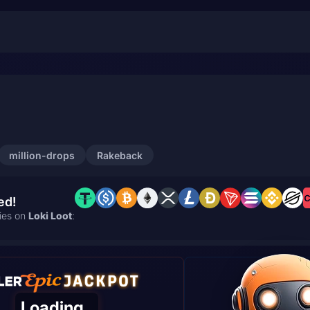
million-drops
Rakeback
ed!
cies on
Loki Loot
:
eum and other cryptocurrencies at
Bitsler Casino
.
Loading..
ster