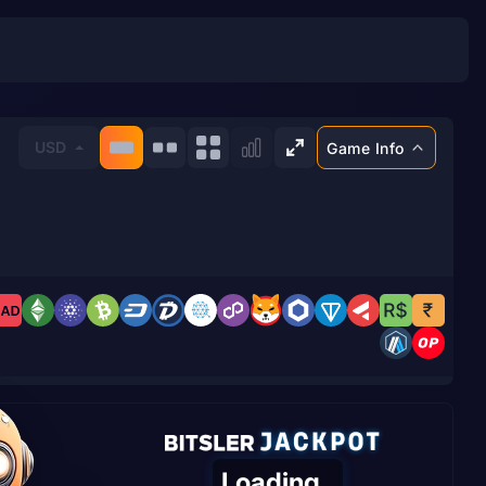
USD
Game Info
Loading..