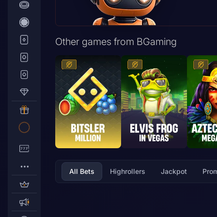
Log
Other games from BGaming
All Bets
Highrollers
Jackpot
Pro