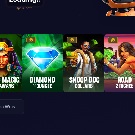
Opt-in now!
in
mo Wins