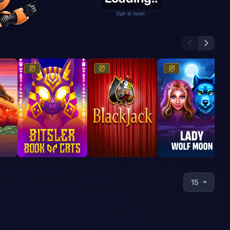
Opt-in now!
15