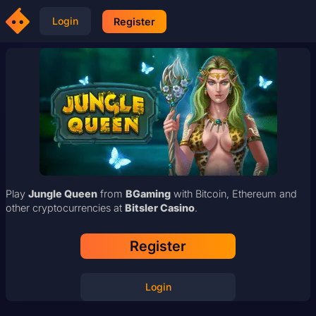
Login
Register
Play
Jungle Queen
from
BGaming
with Bitcoin, Ethereum and
other cryptocurrencies at
Bitsler Casino
.
Register
Login