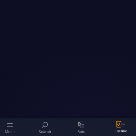
Casino
Menu
Search
Bets
USD