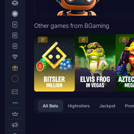
Other games from BGaming
All Bets
Highrollers
Jackpot
Pro