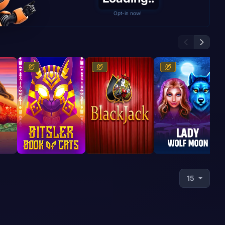
Opt-in now!
15