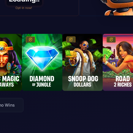
Opt-in now!
Login
mo Wins