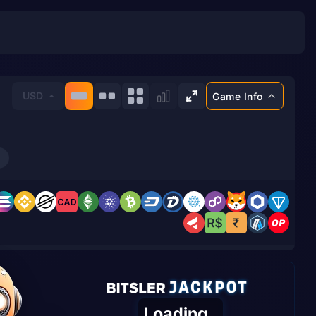
USD
Game Info
Loading..