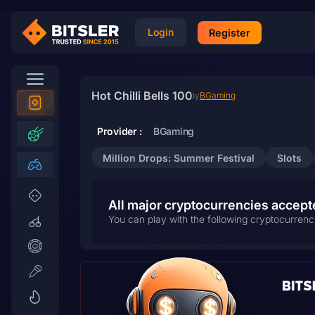
Login
Register
Hot Chilli Bells 100
by
BGaming
Provider :
BGaming
Million Drops: Summer Festival
Slots
All major cryptocurrencies accept
You can play with the following cryptocurren
Play
Hot Chilli Bells 100
from
BGaming
with Bitc
R