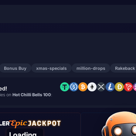
Bonus Buy
xmas-specials
million-drops
Rakeback
ed!
cies on
Hot Chilli Bells 100
:
oin, Ethereum and other cryptocurrencies at
Bitsler Casino
.
Loading..
egister