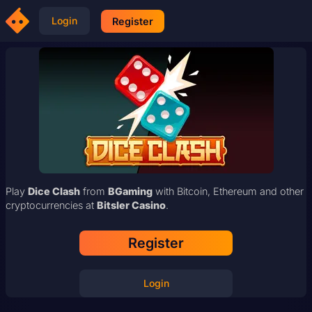
Login
Register
Play
Dice Clash
from
BGaming
with Bitcoin, Ethereum and other
cryptocurrencies at
Bitsler Casino
.
Register
Login