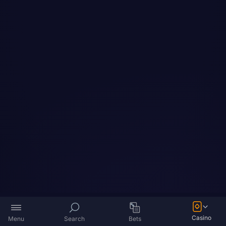
Casino
Menu
Search
Bets
USD