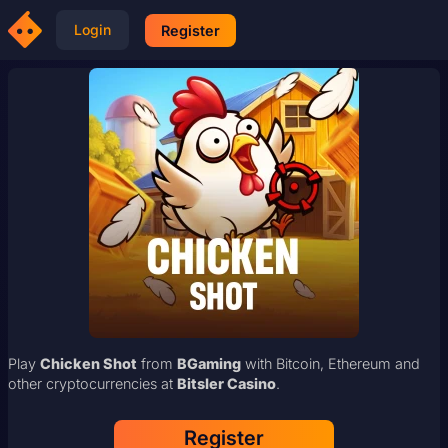
Login
Register
Play
Chicken Shot
from
BGaming
with Bitcoin, Ethereum and
other cryptocurrencies at
Bitsler Casino
.
Register