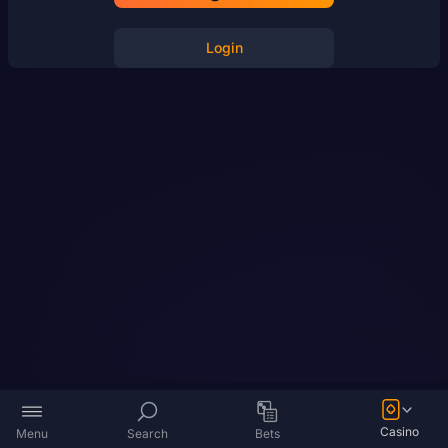
Login
Casino
Menu
Search
Bets
USD