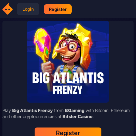
Login
Register
Play
Big Atlantis Frenzy
from
BGaming
with Bitcoin, Ethereum
and other cryptocurrencies at
Bitsler Casino
.
Register