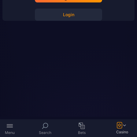
Login
Casino
Menu
Search
Bets
USD