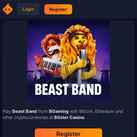
Login
Register
Play
Beast Band
from
BGaming
with Bitcoin, Ethereum and
other cryptocurrencies at
Bitsler Casino
.
Register