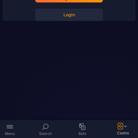
Login
Casino
Menu
Search
Bets
USD