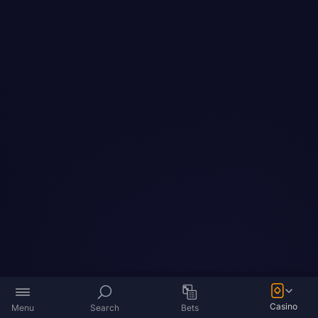
Casino
Menu
Search
Bets
USD