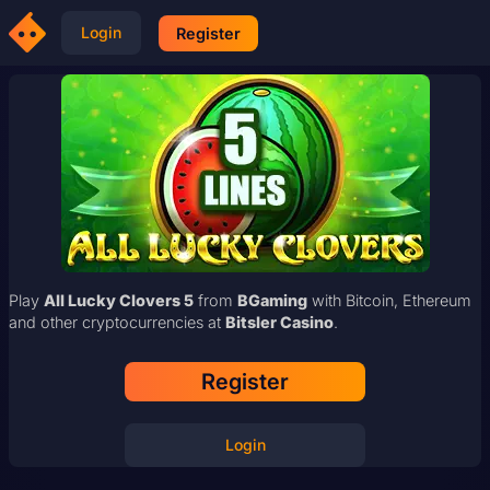
Login
Register
Play
All Lucky Clovers 5
from
BGaming
with Bitcoin, Ethereum
and other cryptocurrencies at
Bitsler Casino
.
Register
Login