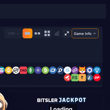
USD
Game Info
Loading..