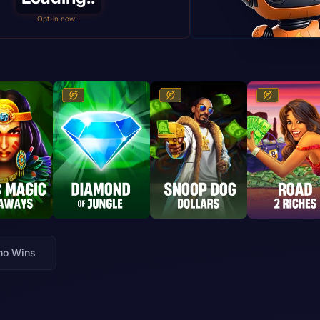
Opt-in now!
mo Wins