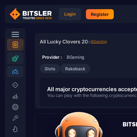
Login
Register
All Lucky Clovers 20
by
BGaming
Provider :
BGaming
Slots
Rakeback
All major cryptocurrencies accept
Play
All Lucky Clovers 20
from
BGaming
with Bi
You can play with the following cryptocurren