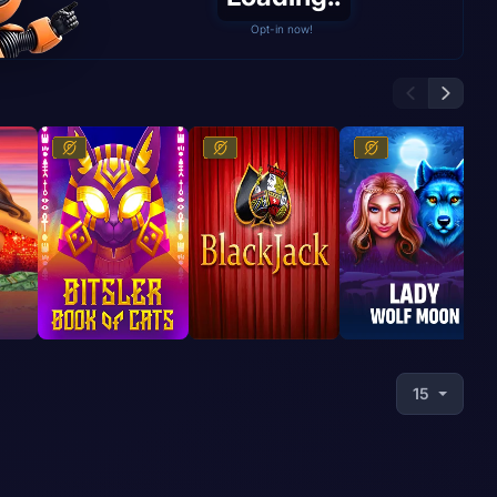
Opt-in now!
15