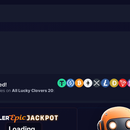
ed!
tcoin, Ethereum and other cryptocurrencies at
Bitsler Casino
.
cies on
All Lucky Clovers 20
:
Register
Login
Loading..