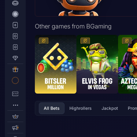
Other games from BGaming
All Bets
Highrollers
Jackpot
Pro