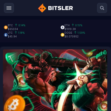
BTC
0.14%
ETH
0.15%
$65034
$1919.38
LTC
1.18%
DOGE
1.59%
$45.94
$0.070952