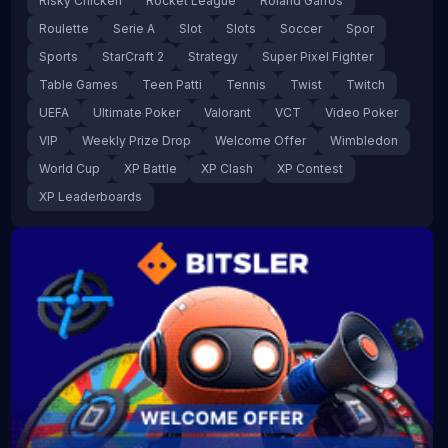
Risky Chicken
Rocket League
Roland Garros
Roulette
Serie A
Slot
Slots
Soccer
Spor
Sports
StarCraft 2
Strategy
Super Pixel Fighter
Table Games
Teen Patti
Tennis
Twist
Twitch
UEFA
Ultimate Poker
Valorant
VCT
Video Poker
VIP
Weekly Prize Drop
Welcome Offer
Wimbledon
World Cup
XP Battle
XP Clash
XP Contest
XP Leaderboards