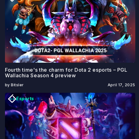
Fourth time's the charm for Dota 2 esports – PGL
Wallachia Season 4 preview
by Bitsler
April 17, 2025
Esports