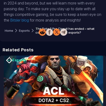
in 2024 and beyond, but we will learn more with every
passing day. To make sure you stay up to date with all
things competitive gaming, be sure to keep a keen eye on
the
Bitsler blog
for more analysis and insights!
Share
The Dota 2 Pro Circuit has ended – what
Home
Esports
comes next for Dota 2 esports?
Related Posts
Esports