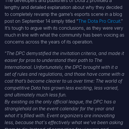
The developers and publishers of Dota 2 provided a
lengthy and detailed explanation about why they decided
to completely revamp the game’s esports scene in a blog
post on September 14 simply titled “
The Dota Pro Circuit
.”
It’s tough to argue with its conclusions, as they were very
much in line with what the community has been voicing as
concerns across the years of its operation.
“
The DPC demystified the invitation criteria, and made it
easier for pros to understand their path to The
International. Unfortunately, the DPC brought with it a
set of rules and regulations, and those have come with a
cost that’s become clearer to us over time: The world of
competitive Dota has grown less exciting, less varied,
and ultimately much less fun.
By existing as the only official league, the DPC has a
stranglehold on the event calendar for the year and
what it's filled with. Event organizers are innovating
less, because that's effectively what we've been asking