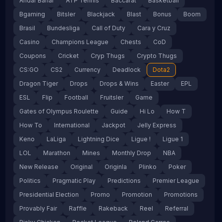
Andar Bahar
ATP Tennis
Baccarat
Basketball
Bgaming
Bitsler
Blackjack
Blast
Bonus
Boom
Brasil
Bundesliga
Call of Duty
Cara y Cruz
Casino
Champions League
Chests
CoD
Coupons
Cricket
Cryp Thugs
Crypto Thugs
CS:GO
CS2
Currency
Deadlock
Dota2
Dragon Tiger
Drops
Drops & Wins
Easter
EPL
ESL
Flip
Football
Fruitsler
Game
Gates of Olympus Roulette
Guide
Hi Lo
How T
How To
International
Jackpot
Jelly Express
Keno
LaLiga
Lightning Dice
Ligue !
Ligue 1
LOL
Marathon
Mines
Monthly Drop
NBA
New Release
Original
Originla
Plinko
Poker
Politics
Pragmatic Play
Predictions
Premier League
Presidential Election
Promo
Promotion
Promotions
Provably Fair
Raffle
Rakeback
Reel
Referral