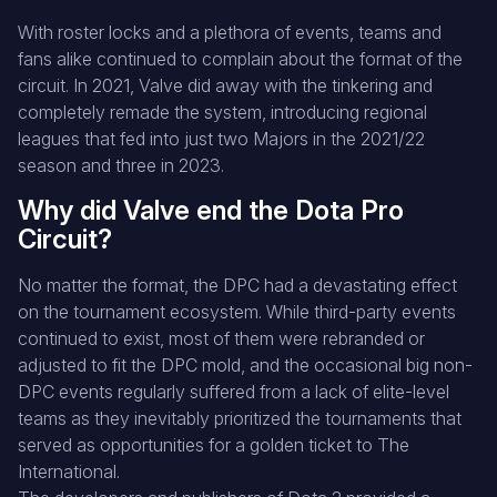
With roster locks and a plethora of events, teams and
fans alike continued to complain about the format of the
circuit. In 2021, Valve did away with the tinkering and
completely remade the system, introducing regional
leagues that fed into just two Majors in the 2021/22
season and three in 2023.
Why did Valve end the Dota Pro
Circuit?
No matter the format, the DPC had a devastating effect
on the tournament ecosystem. While third-party events
continued to exist, most of them were rebranded or
adjusted to fit the DPC mold, and the occasional big non-
DPC events regularly suffered from a lack of elite-level
teams as they inevitably prioritized the tournaments that
served as opportunities for a golden ticket to The
International.