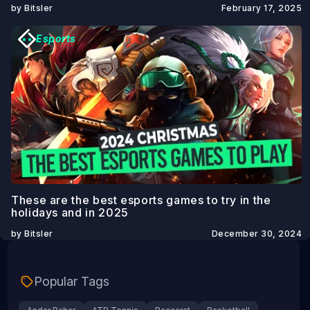
by Bitsler
February 17, 2025
Esports
These are the best esports games to try in the
holidays and in 2025
by Bitsler
December 30, 2024
Popular Tags