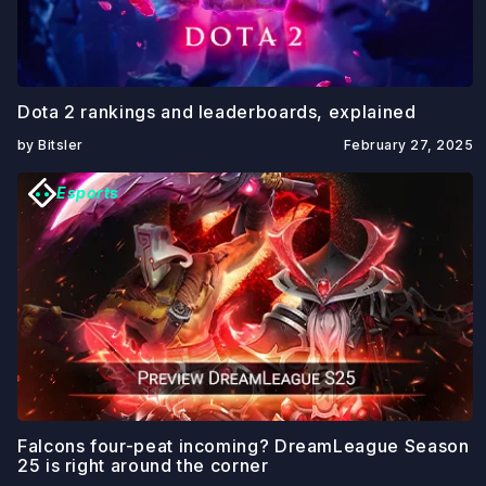
Dota 2 rankings and leaderboards, explained
by Bitsler
February 27, 2025
Esports
Falcons four-peat incoming? DreamLeague Season
25 is right around the corner