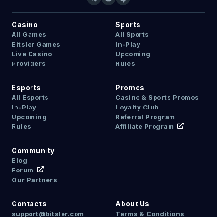
Casino
Sports
All Games
All Sports
Bitsler Games
In-Play
Live Casino
Upcoming
Providers
Rules
Esports
Promos
All Esports
Casino & Sports Promos
In-Play
Loyalty Club
Upcoming
Referral Program
Rules
Affiliate Program
Community
Blog
Forum
Our Partners
Contacts
About Us
support@bitsler.com
Terms & Conditions