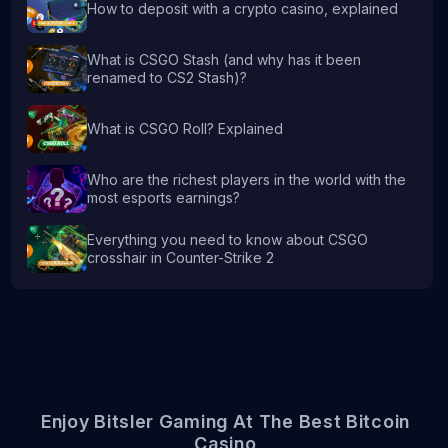
How to deposit with a crypto casino, explained
What is CSGO Stash (and why has it been
renamed to CS2 Stash)?
What is CSGO Roll? Explained
Who are the richest players in the world with the
most esports earnings?
Everything you need to know about CSGO
crosshair in Counter-Strike 2
Enjoy Bitsler Gaming At The Best Bitcoin
Casino