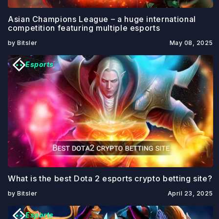
Asian Champions League – a huge international
competition featuring multiple esports
by Bitsler
May 08, 2025
Esports
What is the best Dota 2 esports crypto betting site?
by Bitsler
April 23, 2025
Esports