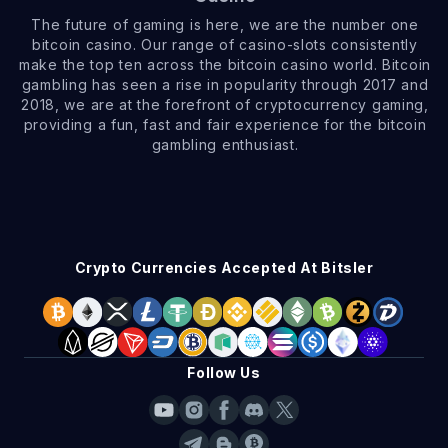
The future of gaming is here, we are the number one
bitcoin casino. Our range of casino-slots consistently
make the top ten across the bitcoin casino world. Bitcoin
gambling has seen a rise in popularity through 2017 and
2018, we are at the forefront of cryptocurrency gaming,
providing a fun, fast and fair experience for the bitcoin
gambling enthusiast.
Crypto Currencies Accepted At Bitsler
Follow Us