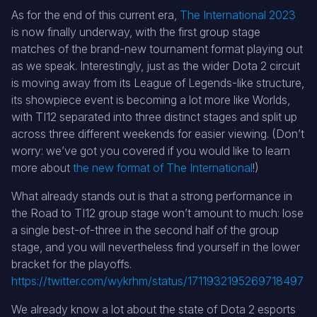
As for the end of this current era,
The International 2023
is now finally underway, with the first group stage
matches of the brand-new tournament format playing out
as we speak. Interestingly, just as the wider Dota 2 circuit
is moving away from its League of Legends-like structure,
its showpiece event is becoming a lot more like Worlds,
with TI12 separated into three distinct stages and split up
across three different weekends for easier viewing. (Don’t
worry: we’ve got you covered if you would like to learn
more about
the new format of The International
!)
What already stands out is that a strong performance in
the Road to TI12 group stage won’t amount to much: lose
a single best-of-three in the second half of the group
stage, and you will nevertheless find yourself in the lower
bracket for the playoffs.
https://twitter.com/wykrhm/status/1711932195269718497
We already know a lot about the state of Dota 2 esports