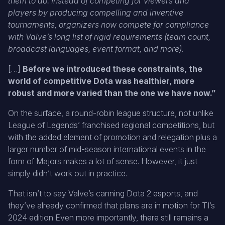
them to do: Instead of competing for viewers and
players by producing compelling and inventive
tournaments, organizers now compete for compliance
with Valve’s long list of rigid requirements (team count,
broadcast languages, event format, and more)
.
[…]
Before we introduced these constraints, the
world of competitive Dota was healthier, more
robust and more varied than the one we have now.”
On the surface, a round-robin league structure, not unlike
League of Legends’ franchised regional competitions, but
with the added element of promotion and relegation plus a
larger number of mid-season international events in the
form of Majors makes a lot of sense. However, it just
simply didn’t work out in practice.
That isn’t to say Valve’s canning Dota 2 esports, and
they’ve already confirmed that plans are in motion for TI’s
2024 edition Even more importantly, there still remains a