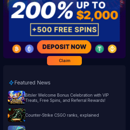
Claim
Featured News
Bitsler Welcome Bonus Celebration with VIP
Treats, Free Spins, and Referral Rewards!
Counter-Strike CSGO ranks, explained