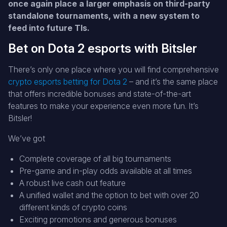
once again place a larger emphasis on third-party
standalone tournaments, with a new system to
feed into future TIs.
Bet on Dota 2 esports with Bitsler
There’s only one place where you will find comprehensive
crypto esports betting for Dota 2
– and it’s the same place
that offers incredible bonuses and state-of-the-art
features to make your experience even more fun. It’s
Bitsler!
We’ve got
Complete coverage of all big tournaments
Pre-game and in-play odds available at all times
A robust live cash out feature
A unified wallet and the option to bet with over 20
different kinds of crypto coins
Exciting promotions and generous bonuses