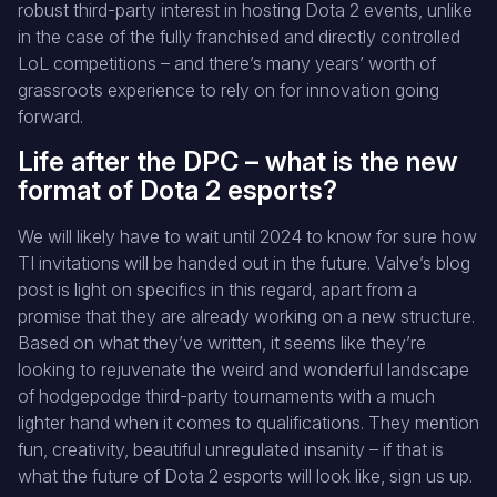
robust third-party interest in hosting Dota 2 events, unlike
in the case of the fully franchised and directly controlled
LoL competitions – and there’s many years’ worth of
grassroots experience to rely on for innovation going
forward.
Life after the DPC – what is the new
format of Dota 2 esports?
We will likely have to wait until 2024 to know for sure how
TI invitations will be handed out in the future. Valve’s blog
post is light on specifics in this regard, apart from a
promise that they are already working on a new structure.
Based on what they’ve written, it seems like they’re
looking to rejuvenate the weird and wonderful landscape
of hodgepodge third-party tournaments with a much
lighter hand when it comes to qualifications. They mention
fun, creativity, beautiful unregulated insanity – if that is
what the future of Dota 2 esports will look like, sign us up.