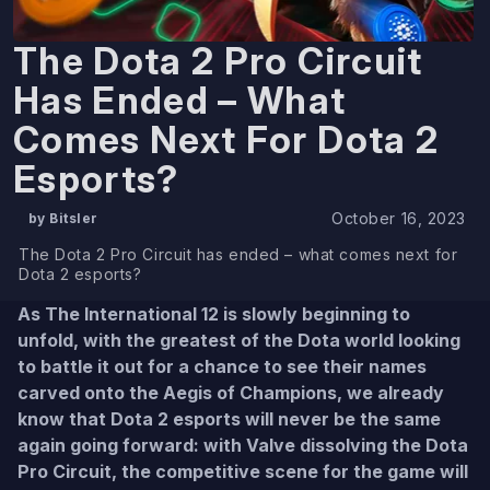
The Dota 2 Pro Circuit
Has Ended – What
Comes Next For Dota 2
Esports?
October 16, 2023
by Bitsler
The Dota 2 Pro Circuit has ended – what comes next for
Dota 2 esports?
As The International 12 is slowly beginning to
unfold, with the greatest of the Dota world looking
to battle it out for a chance to see their names
carved onto the Aegis of Champions, we already
know that Dota 2 esports will never be the same
again going forward: with Valve dissolving the Dota
Pro Circuit, the competitive scene for the game will