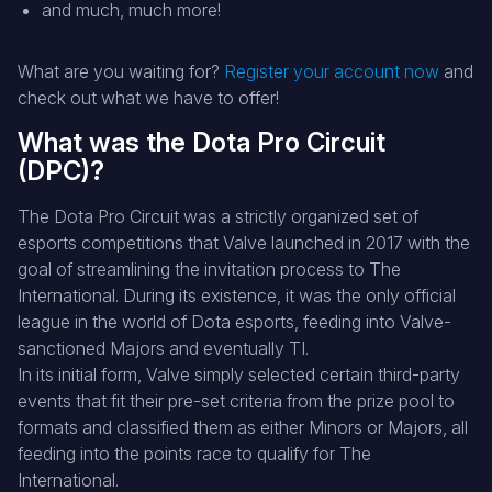
and much, much more!
What are you waiting for?
Register your account now
and
check out what we have to offer!
What was the Dota Pro Circuit
(DPC)?
The Dota Pro Circuit was a strictly organized set of
esports competitions that Valve launched in 2017 with the
goal of streamlining the invitation process to The
International. During its existence, it was the only official
league in the world of Dota esports, feeding into Valve-
sanctioned Majors and eventually TI.
In its initial form, Valve simply selected certain third-party
events that fit their pre-set criteria from the prize pool to
formats and classified them as either Minors or Majors, all
feeding into the points race to qualify for The
International.