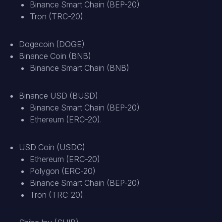
Binance Smart Chain (BEP-20)
Tron (TRC-20).
Dogecoin (DOGE)
Binance Coin (BNB)
Binance Smart Chain (BNB)
Binance USD (BUSD)
Binance Smart Chain (BEP-20)
Ethereum (ERC-20).
USD Coin (USDC)
Ethereum (ERC-20)
Polygon (ERC-20)
Binance Smart Chain (BEP-20)
Tron (TRC-20).