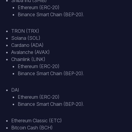
Shiba Inu (SHIB)
Ethereum (ERC-20)
Binance Smart Chain (BEP-20).
TRON (TRX)
Solana (SOL)
Cardano (ADA)
Avalanche (AVAX)
Chainlink (LINK)
Ethereum (ERC-20)
Binance Smart Chain (BEP-20).
DAI
Ethereum (ERC-20)
Binance Smart Chain (BEP-20).
Ethereum Classic (ETC)
Bitcoin Cash (BCH)