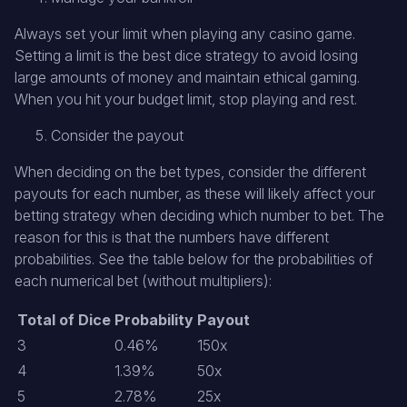
Always set your limit when playing any casino game.
Setting a limit is the best dice strategy to avoid losing
large amounts of money and maintain ethical gaming.
When you hit your budget limit, stop playing and rest.
Consider the payout
When deciding on the bet types, consider the different
payouts for each number, as these will likely affect your
betting strategy when deciding which number to bet. The
reason for this is that the numbers have different
probabilities. See the table below for the probabilities of
each numerical bet (without multipliers):
Total of Dice
Probability
Payout
3
0.46%
150x
4
1.39%
50x
5
2.78%
25x