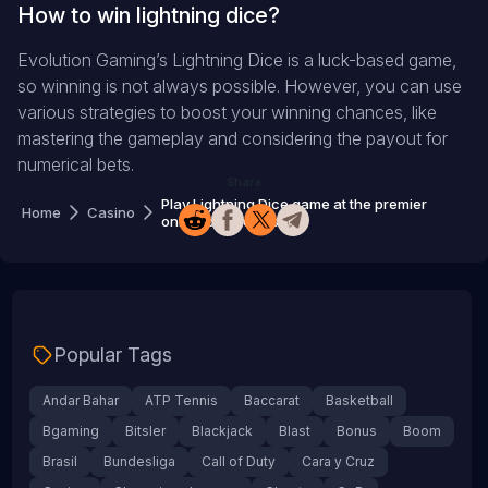
How to win lightning dice?
Evolution Gaming’s Lightning Dice is a luck-based game,
so winning is not always possible. However, you can use
various strategies to boost your winning chances, like
mastering the gameplay and considering the payout for
numerical bets.
Share
Play Lightning Dice game at the premier
Home
Casino
online casino Bitsler
Popular Tags
Andar Bahar
ATP Tennis
Baccarat
Basketball
Bgaming
Bitsler
Blackjack
Blast
Bonus
Boom
Brasil
Bundesliga
Call of Duty
Cara y Cruz