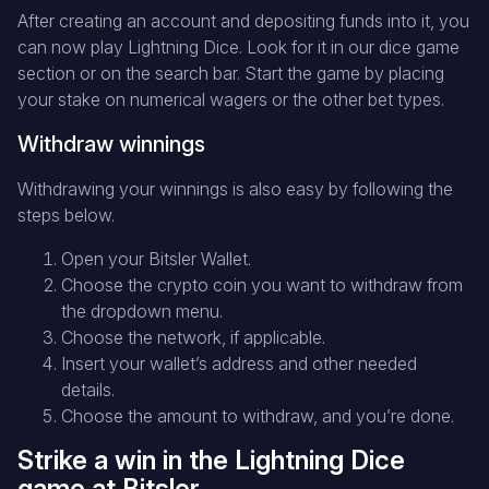
After creating an account and depositing funds into it, you
can now play Lightning Dice. Look for it in our dice game
section or on the search bar. Start the game by placing
your stake on numerical wagers or the other bet types.
Withdraw winnings
Withdrawing your winnings is also easy by following the
steps below.
Open your Bitsler Wallet.
Choose the crypto coin you want to withdraw from
the dropdown menu.
Choose the network, if applicable.
Insert your wallet’s address and other needed
details.
Choose the amount to withdraw, and you’re done.
Strike a win in the Lightning Dice
game at Bitsler