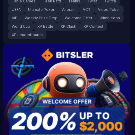
Table Games
Teen Patti
Tennis
Twist
Twitch
UEFA
Ultimate Poker
Valorant
VCT
Video Poker
VIP
Weekly Prize Drop
Welcome Offer
Wimbledon
World Cup
XP Battle
XP Clash
XP Contest
XP Leaderboards