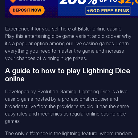
Experience it for yourself here at Bitsler online casino.
Play this entertaining dice game variant and discover why
it’s a popular option among our live casino games. Learn
everything you need to master the game and increase
your chances of winning huge prizes.
A guide to how to play Lightning Dice
online
Developed by Evolution Gaming, Lightning Dice is a live
casino game hosted by a professional croupier and
broadcast live from the provider’s studio. It has the same
easy rules and mechanics as regular online casino dice
games.
The only difference is the lightning feature, where random