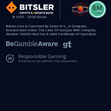
© 2015 - 2026 Bitsler
Bitsler.com Is Operated By Oyine N.V., A Company
Incorporated Under The Laws Of Curaçao With Company
Number 144430 And Has A Valid Certificate Of Operation.