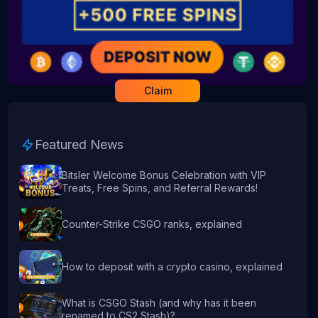
Claim
Featured News
Bitsler Welcome Bonus Celebration with VIP
Treats, Free Spins, and Referral Rewards!
Counter-Strike CSGO ranks, explained
How to deposit with a crypto casino, explained
What is CSGO Stash (and why has it been
renamed to CS2 Stash)?