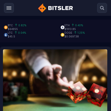
BTC
0.82%
ETH
0.40%
$64955
$1913.85
LTC
0.04%
DOGE
1.25%
$45.5
$0.069738