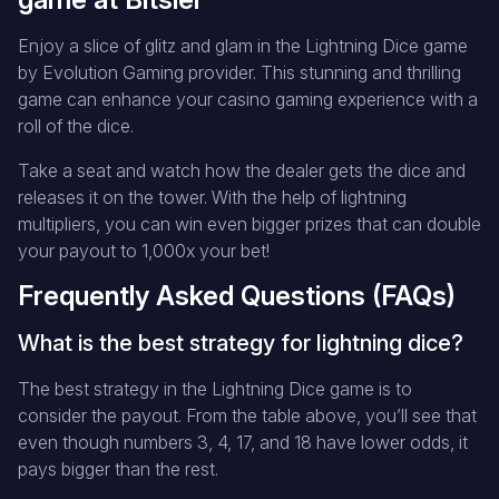
Enjoy a slice of glitz and glam in the Lightning Dice game
by Evolution Gaming provider. This stunning and thrilling
game can enhance your casino gaming experience with a
roll of the dice.
Take a seat and watch how the dealer gets the dice and
releases it on the tower. With the help of lightning
multipliers, you can win even bigger prizes that can double
your payout to 1,000x your bet!
Frequently Asked Questions (FAQs)
What is the best strategy for lightning dice?
The best strategy in the Lightning Dice game is to
consider the payout. From the table above, you’ll see that
even though numbers 3, 4, 17, and 18 have lower odds, it
pays bigger than the rest.