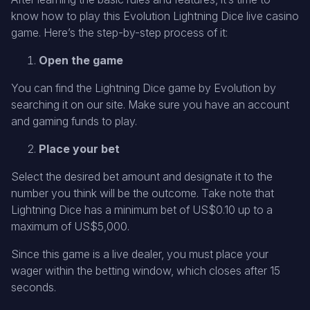
know how to play this Evolution Lightning Dice live casino
game. Here’s the step-by-step process of it:
Open the game
You can find the Lightning Dice game by Evolution by
searching it on our site. Make sure you have an account
and gaming funds to play.
Place your bet
Select the desired bet amount and designate it to the
number you think will be the outcome. Take note that
Lightning Dice has a minimum bet of US$0.10 up to a
maximum of US$5,000.
Since this game is a live dealer, you must place your
wager within the betting window, which closes after 15
seconds.