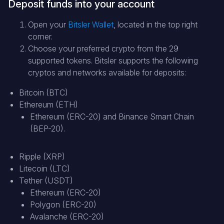
Deposit funds into your account
Open your
Bitsler Wallet
, located in the top right
corner.
Choose your preferred crypto from the 29
supported tokens. Bitsler supports the following
cryptos and networks available for deposits:
Bitcoin (BTC)
Ethereum (ETH)
Ethereum (ERC-20) and Binance Smart Chain
(BEP-20).
Ripple (XRP)
Litecoin (LTC)
Tether (USDT)
Ethereum (ERC-20)
Polygon (ERC-20)
Avalanche (ERC-20)