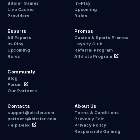
Bitsler Games
In-Play
Live Casino
Upcoming
Providers
Rules
Esports
Promos
All Esports
Casino & Sports Promos
In-Play
Loyalty Club
Upcoming
Referral Program
Rules
Affiliate Program
Community
Blog
Forum
Our Partners
Contacts
About Us
support@bitsler.com
Terms & Conditions
partners@bitsler.com
Provably Fair
Help Desk
Privacy Policy
Responsible Gaming