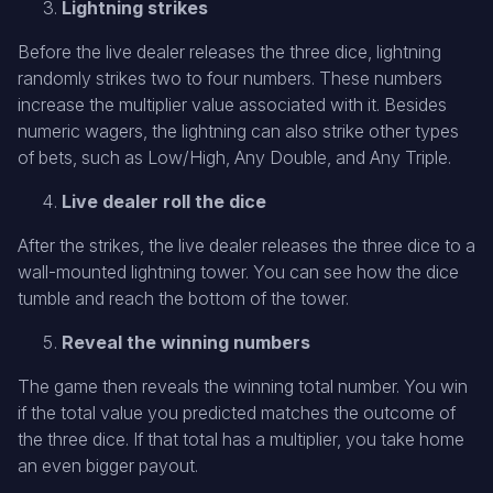
Lightning strikes
Before the live dealer releases the three dice, lightning
randomly strikes two to four numbers. These numbers
increase the multiplier value associated with it. Besides
numeric wagers, the lightning can also strike other types
of bets, such as Low/High, Any Double, and Any Triple.
Live dealer roll the dice
After the strikes, the live dealer releases the three dice to a
wall-mounted lightning tower. You can see how the dice
tumble and reach the bottom of the tower.
Reveal the winning numbers
The game then reveals the winning total number. You win
if the total value you predicted matches the outcome of
the three dice. If that total has a multiplier, you take home
an even bigger payout.