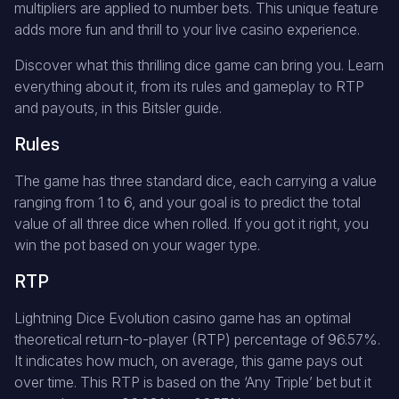
multipliers are applied to number bets. This unique feature
adds more fun and thrill to your live casino experience.
Discover what this thrilling dice game can bring you. Learn
everything about it, from its rules and gameplay to RTP
and payouts, in this Bitsler guide.
Rules
The game has three standard dice, each carrying a value
ranging from 1 to 6, and your goal is to predict the total
value of all three dice when rolled. If you got it right, you
win the pot based on your wager type.
RTP
Lightning Dice Evolution casino game has an optimal
theoretical return-to-player (RTP) percentage of 96.57%.
It indicates how much, on average, this game pays out
over time. This RTP is based on the ‘Any Triple’ bet but it