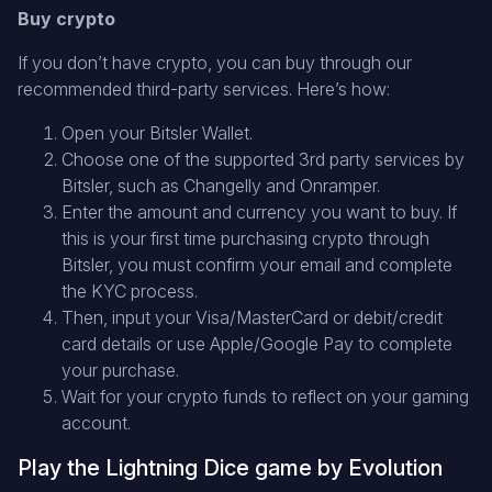
Buy crypto
If you don’t have crypto, you can buy through our
recommended third-party services. Here’s how:
Open your Bitsler Wallet.
Choose one of the supported 3rd party services by
Bitsler, such as Changelly and Onramper.
Enter the amount and currency you want to buy. If
this is your first time purchasing crypto through
Bitsler, you must confirm your email and complete
the KYC process.
Then, input your Visa/MasterCard or debit/credit
card details or use Apple/Google Pay to complete
your purchase.
Wait for your crypto funds to reflect on your gaming
account.
Play the Lightning Dice game by Evolution