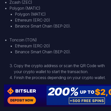
Zcash (ZEC)
Polygon (MATIC)
Polygon (MATIC)
Ethereum (ERC-20)
Binance Smart Chain (BEP-20).
Toncoin (TON)
Ethereum (ERC-20)
Binance Smart Chain (BEP-20).
Copy the crypto address or scan the QR Code with
your crypto wallet to start the transaction.
Finish the process depending on your crypto wallet.