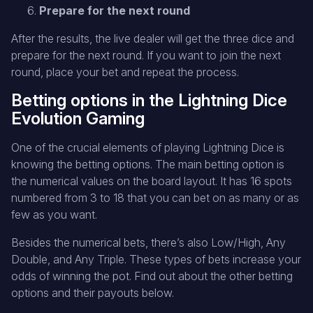
Prepare for the next round
After the results, the live dealer will get the three dice and
prepare for the next round. If you want to join the next
round, place your bet and repeat the process.
Betting options in the Lightning Dice
Evolution Gaming
One of the crucial elements of playing Lightning Dice is
knowing the betting options. The main betting option is
the numerical values on the board layout. It has 16 spots
numbered from 3 to 18 that you can bet on as many or as
few as you want.
Besides the numerical bets, there’s also Low/High, Any
Double, and Any Triple. These types of bets increase your
odds of winning the pot. Find out about the other betting
options and their payouts below.