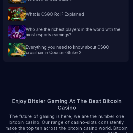
What is CSGO Roll? Explained
Who are the richest players in the world with the
most esports earnings?
Everything you need to know about CSGO
crosshair in Counter-Strike 2
Enjoy Bitsler Gaming At The Best Bitcoin
Casino
The future of gaming is here, we are the number one
bitcoin casino. Our range of casino-slots consistently
make the top ten across the bitcoin casino world. Bitcoin