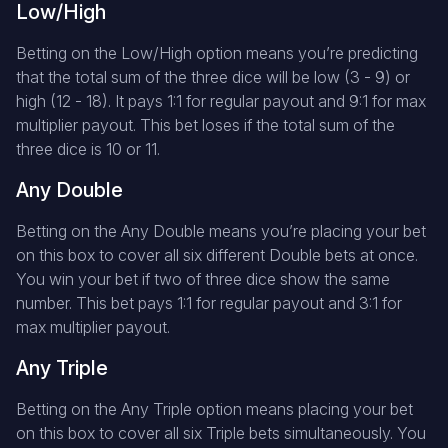
Low/High
Betting on the Low/High option means you’re predicting
that the total sum of the three dice will be low (3 - 9) or
high (12 - 18). It pays 1:1 for regular payout and 9:1 for max
multiplier payout. This bet loses if the total sum of the
three dice is 10 or 11.
Any Double
Betting on the Any Double means you’re placing your bet
on this box to cover all six different Double bets at once.
You win your bet if two of three dice show the same
number. This bet pays 1:1 for regular payout and 3:1 for
max multiplier payout.
Any Triple
Betting on the Any Triple option means placing your bet
on this box to cover all six Triple bets simultaneously. You