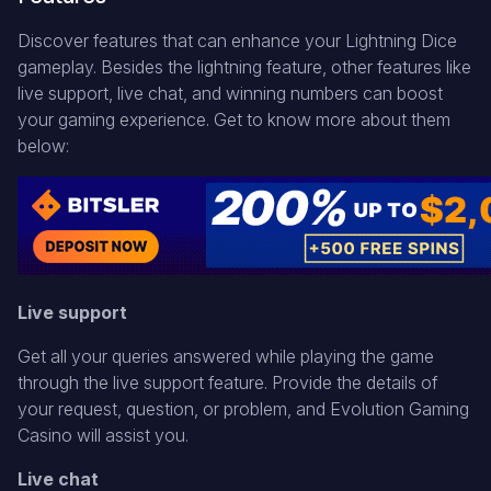
Discover features that can enhance your Lightning Dice
gameplay. Besides the lightning feature, other features like
live support, live chat, and winning numbers can boost
your gaming experience. Get to know more about them
below:
Live support
Get all your queries answered while playing the game
through the live support feature. Provide the details of
your request, question, or problem, and Evolution Gaming
Casino will assist you.
Live chat