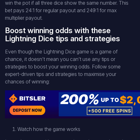
win the pot if all three dice show the same number. This
bet pays 24:1 for regular payout and 249:1 for max
multiplier payout.
Boost winning odds with these
Lightning Dice tips and strategies
Even though the Lightning Dice game is a game of
chance, it doesn’t mean you can’t use any tips or
strategies to boost your winning odds. Follow some
expert-driven tips and strategies to maximise your
chances of winning:
Watch how the game works