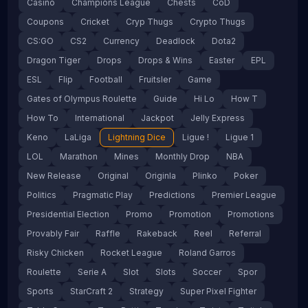
Casino
Champions League
Chests
CoD
Coupons
Cricket
Cryp Thugs
Crypto Thugs
CS:GO
CS2
Currency
Deadlock
Dota2
Dragon Tiger
Drops
Drops & Wins
Easter
EPL
ESL
Flip
Football
Fruitsler
Game
Gates of Olympus Roulette
Guide
Hi Lo
How T
How To
International
Jackpot
Jelly Express
Keno
LaLiga
Lightning Dice
Ligue !
Ligue 1
LOL
Marathon
Mines
Monthly Drop
NBA
New Release
Original
Originla
Plinko
Poker
Politics
Pragmatic Play
Predictions
Premier League
Presidential Election
Promo
Promotion
Promotions
Provably Fair
Raffle
Rakeback
Reel
Referral
Risky Chicken
Rocket League
Roland Garros
Roulette
Serie A
Slot
Slots
Soccer
Spor
Sports
StarCraft 2
Strategy
Super Pixel Fighter