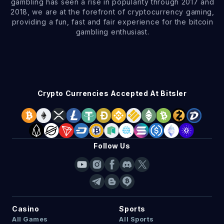
gambling has seen a rise in popularity through 2017 and
2018, we are at the forefront of cryptocurrency gaming,
providing a fun, fast and fair experience for the bitcoin
gambling enthusiast.
Crypto Currencies Accepted At Bitsler
Follow Us
Casino
Sports
All Games
All Sports