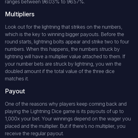
ranges between 96.03% to 96.57%.
Multipliers
Look out for the lightning that strikes on the numbers,
which is the key to winning bigger payouts. Before the
round starts, lightning bolts appear and strike two to four
numbers. When this happens, the numbers struck by
lightning will have a multiplier value attached to them. If
your number bets are struck by lightning, you win the
doubled amount if the total value of the three dice
matches it.
Payout
One of the reasons why players keep coming back and
playing the Lightning Dice game is its payouts of up to
1,000x your bet. Your winnings depend on the wager you
placed and the multiplier. But if there’s no multiplier, you
receive the regular payout.