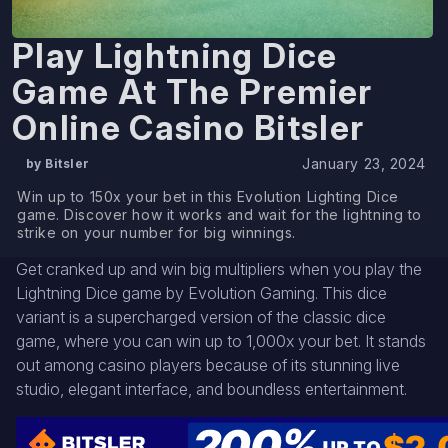
Play Lightning Dice
Game At The Premier
Online Casino Bitsler
January 23, 2024
by Bitsler
Win up to 150x your bet in this Evolution Lighting Dice
game. Discover how it works and wait for the lightning to
strike on your number for big winnings.
Get cranked up and win big multipliers when you play the
Lightning Dice game by Evolution Gaming. This dice
variant is a supercharged version of the classic dice
game, where you can win up to 1,000x your bet. It stands
out among casino players because of its stunning live
studio, elegant interface, and boundless entertainment.