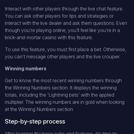
Interact with other players through the live chat feature.
You can ask other players for tips and strategies or
interact with the live dealer and ask them questions. Even
though you’re playing online, you’ll feel like you’re in a
brick-and-mortar casino with this feature.
To use this feature, you must first place a bet. Otherwise,
you can’t message other players and the live croupier.
Winning numbers
Get to know the most recent winning numbers through
the Winning Numbers section. It displays the winning
totals, including the ‘Lightning bets’ with the applied
multiplier. The winning numbers are in gold when looking
at the Winning Numbers section.
Step-by-step process
After learning the basic rules and features, it’s time to