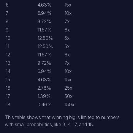
6
4.63%
15x
7
6.94%
10x
8
9.72%
7x
9
11.57%
6x
10
12.50%
5x
11
12.50%
5x
12
11.57%
6x
13
9.72%
7x
14
6.94%
10x
15
4.63%
15x
16
2.78%
25x
17
1.39%
50x
18
0.46%
150x
This table shows that winning big is limited to numbers
with small probabilities, like 3, 4, 17, and 18.