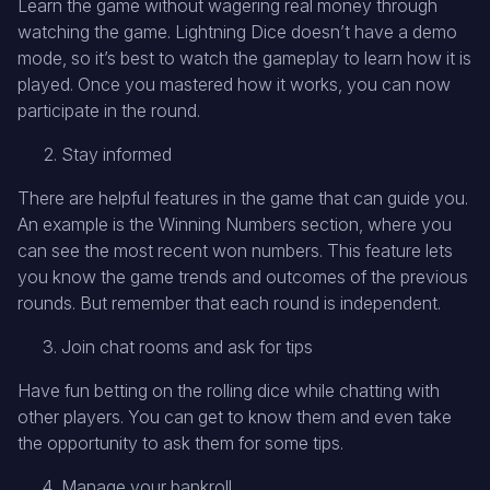
Learn the game without wagering real money through
watching the game. Lightning Dice doesn’t have a demo
mode, so it’s best to watch the gameplay to learn how it is
played. Once you mastered how it works, you can now
participate in the round.
Stay informed
There are helpful features in the game that can guide you.
An example is the Winning Numbers section, where you
can see the most recent won numbers. This feature lets
you know the game trends and outcomes of the previous
rounds. But remember that each round is independent.
Join chat rooms and ask for tips
Have fun betting on the rolling dice while chatting with
other players. You can get to know them and even take
the opportunity to ask them for some tips.
Manage your bankroll