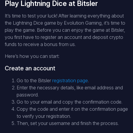
Play Lightning Dice at Bitsler
It’s time to test your luck! After learning everything about
the Lightning Dice game by Evolution Gaming, it’s time to
play the game. Before you can enjoy the game at Bitsler,
you first have to register an account and deposit crypto
funds to receive a bonus from us.
Here’s how you can start:
Create an account
Go to the Bitsler
registration page
.
Enter the necessary details, like email address and
password.
Go to your email and copy the confirmation code.
Copy the code and enter it on the confirmation page
to verify your registration.
Then, set your username and finish the process.