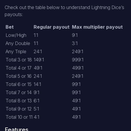
Check out the table below to understand Lightning Dice’s
payouts:
Bet
Regular payout
Max multiplier payout
Low/High
1:1
9:1
Any Double
1:1
3:1
Any Triple
24:1
249:1
Total 3 or 18
149:1
999:1
Total 4 or 17
49:1
499:1
Total 5 or 16
24:1
249:1
Total 6 or 15
14:1
99:1
Total 7 or 14
9:1
99:1
Total 8 or 13
6:1
49:1
Total 9 or 12
5:1
49:1
Total 10 or 11
4:1
49:1
Features