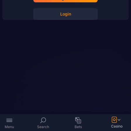
Login
Casino
Menu
Search
Bets
USD