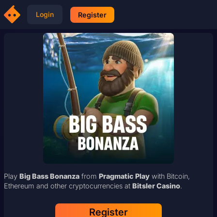
Login
Register
Play
Big Bass Bonanza
from
Pragmatic Play
with Bitcoin,
Ethereum and other cryptocurrencies at
Bitsler Casino
.
Register