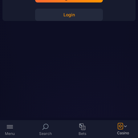
Login
Casino
Menu
Search
Bets
USD