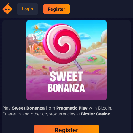
Login
Register
Play
Sweet Bonanza
from
Pragmatic Play
with Bitcoin,
Ethereum and other cryptocurrencies at
Bitsler Casino
.
Register