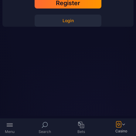
Register
Login
Casino
Menu
Search
Bets
USD