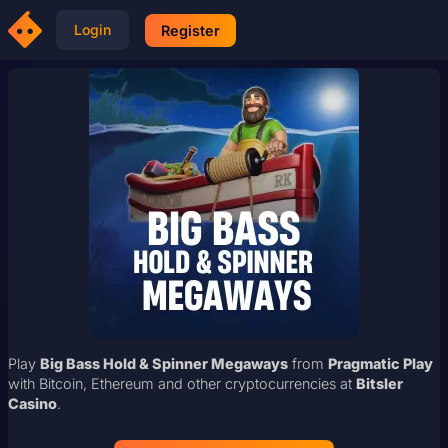
Login
Register
Play
Big Bass Hold & Spinner Megaways
from
Pragmatic Play
with Bitcoin, Ethereum and other cryptocurrencies at
Bitsler
Casino
.