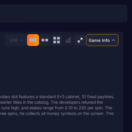
USD
Game Info
ideo slot features a standard 5x3 cabinet, 10 fixed paylines,
earlier titles in the catalog. The developers retuned the
ity runs high, and stakes range from 0.10 to 250 per spin. The
ree spins, he collects all money symbols on the screen. This