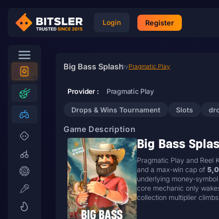
Login
Register
Big Bass Splash
by
Pragmatic Play
Provider :
Pragmatic Play
Drops & Wins Tournament
Slots
dr
Game Description
Big Bass Splas
Pragmatic Play and Reel 
and a max-win cap of
5,
underlying money-symbol en
core mechanic only wakes 
Play
Big Bass Splash
from
Pragmatic Play
with B
collection multiplier clim