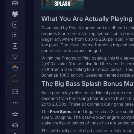
What You Are Actually Playing 
Developed by Reel Kingdom and distributed unde
requires 3 or more matching symbols on a payline, s
wager anywhere from 0.10 to 250 per spin. Premi
low pays. The visual theme frames a tropical bea
game fish swim across the grid.
Within the Pragmatic Play catalog, this title se
2,000x stake. You will also find the same fisher
shift from a lake setting to a tropical beach. T
Bonanza 1000 edition. Seasonal themed reissues
The Big Bass Splash Bonus Ma
Base gameplay relies on traditional payline mec
descend from the fishing boat down to the tin bu
2x to 2,000x. These sit dormant during the base
The
Free Spins
round triggers via a 3 to 5 scat
award 20 spins. The cash-collect engine complet
stake-multiplier values of those fish are added to
This wild multiplier climbs based on a fisherman-