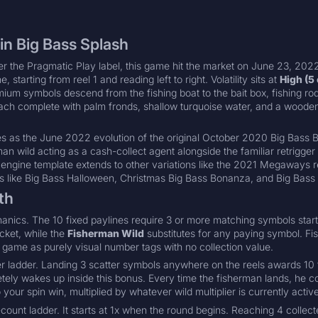
Login
in Big Bass Splash
r the Pragmatic Play label, this game hit the market on June 23, 20
tarting from reel 1 and reading left to right. Volatility sits at
High (5 
um symbols descend from the fishing boat to the bait box, fishing rod,
ch complete with palm fronds, shallow turquoise water, and a wooden j
rves as the June 2022 evolution of the original October 2020 Big Bass
man wild acting as a cash-collect agent alongside the familiar retrigg
his engine template extends to other variations like the 2021 Megaways
 like Big Bass Halloween, Christmas Big Bass Bonanza, and Big Bass M
th
hanics. The 10 fixed paylines require 3 or more matching symbols star
cket, while the
Fisherman Wild
substitutes for any paying symbol. Fis
 game as purely visual number tags with no collection value.
ter ladder. Landing 3 scatter symbols anywhere on the reels awards 10 f
ely wakes up inside this bonus. Every time the fisherman lands, he c
 your spin win, multiplied by whatever wild multiplier is currently active
count ladder. It starts at 1x when the round begins. Reaching 4 collecte