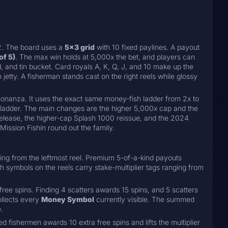
22. The board uses a
5x3 grid
with 10 fixed paylines. A payout
of 5)
. The max win holds at 5,000x the bet, and players can
 and tin bucket. Card royals A, K, Q, J, and 10 make up the
etty. A fisherman stands cast on the right reels while glossy
 Bonanza. It uses the exact same money-fish ladder from 2x to
er ladder. The main changes are the higher 5,000x cap and the
 release, the higher-cap Splash 1000 reissue, and the 2024
ission Fishin round out the family.
ting from the leftmost reel. Premium 5-of-a-kind payouts
h symbols on the reels carry stake-multiplier tags ranging from
ree spins. Finding 4 scatters awards 15 spins, and 5 scatters
ollects every
Money Symbol
currently visible. The summed
.
d fishermen awards 10 extra free spins and lifts the multiplier