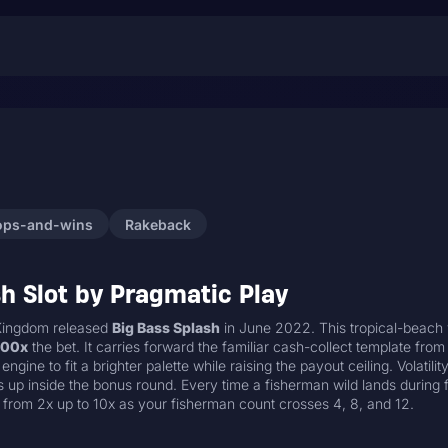
ops-and-wins
Rakeback
h Slot by Pragmatic Play
Kingdom released
Big Bass Splash
in June 2022. This tropical-beach v
000x
the bet. It carries forward the familiar cash-collect template from 
gine to fit a brighter palette while raising the payout ceiling. Volatil
up inside the bonus round. Every time a fisherman wild lands during f
itcoin, Ethereum and other cryptocurrencies at
Bitsler Casino
.
bs from 2x up to 10x as your fisherman count crosses 4, 8, and 12.
Register