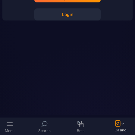
Login
Casino
Menu
Search
Bets
USD