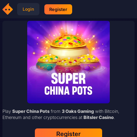
Login
Register
Play
Super China Pots
from
3 Oaks Gaming
with Bitcoin,
Ethereum and other cryptocurrencies at
Bitsler Casino
.
Register