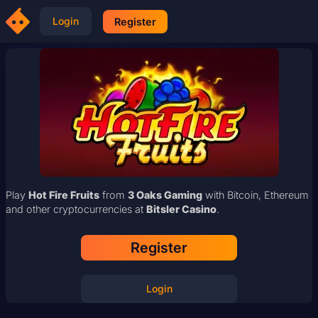
Login
Register
Play
Hot Fire Fruits
from
3 Oaks Gaming
with Bitcoin, Ethereum
and other cryptocurrencies at
Bitsler Casino
.
Register
Login