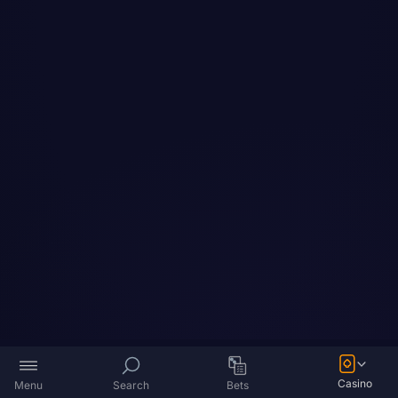
Casino
Menu
Search
Bets
USD