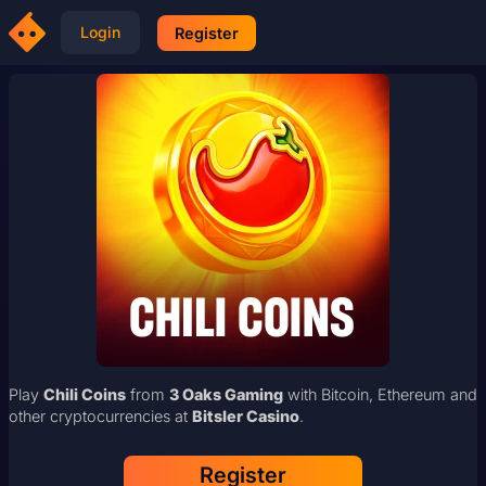
Login
Register
Play
Chili Coins
from
3 Oaks Gaming
with Bitcoin, Ethereum and
other cryptocurrencies at
Bitsler Casino
.
Register