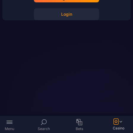
Login
Casino
Menu
Search
Bets
USD