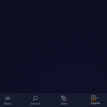
Casino
Menu
Search
Bets
USD