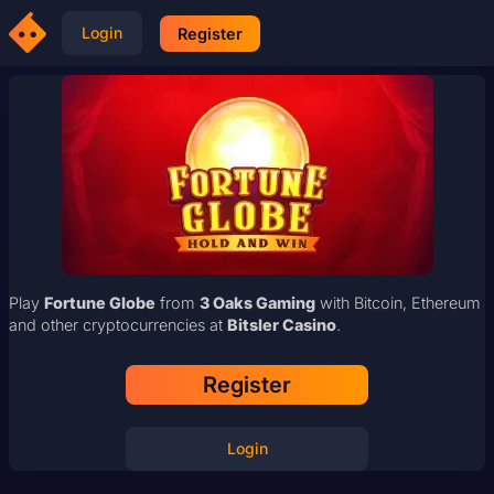
Login
Register
Play
Fortune Globe
from
3 Oaks Gaming
with Bitcoin, Ethereum
and other cryptocurrencies at
Bitsler Casino
.
Register
Login