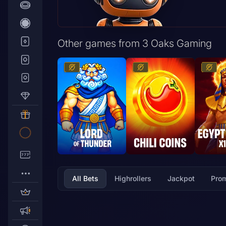
Other games from 3 Oaks Gaming
All Bets
Highrollers
Jackpot
Pro