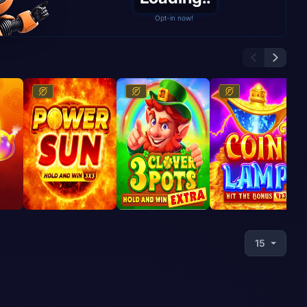
Opt-in now!
15