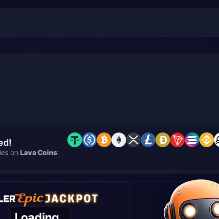
ed!
n, Ethereum and other cryptocurrencies at
Bitsler Casino
.
cies on
Lava Coins
:
egister
Login
Loading..