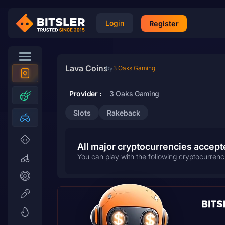
Login
Register
Lava Coins
by
3 Oaks Gaming
Provider :
3 Oaks Gaming
Slots
Rakeback
All major cryptocurrencies accept
Play
Lava Coins
from
3 Oaks Gaming
with Bitcoi
You can play with the following cryptocurren
R