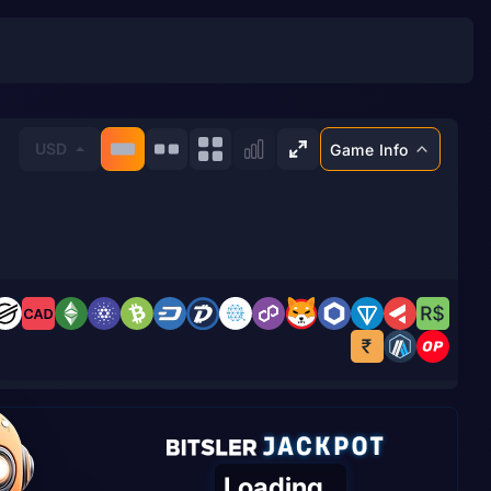
USD
Game Info
Loading..