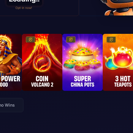
Opt-in now!
mo Wins