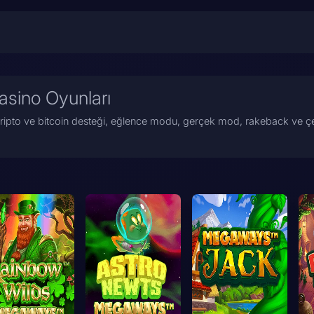
Casino Oyunları
kripto ve bitcoin desteği, eğlence modu, gerçek mod, rakeback ve çeş
Rainbow
Astro
Megaways
Wilds
Newts
Jack
Megaways
Megaways
Iron Dog Studio
Iron Dog Studio
Iron Dog Studio