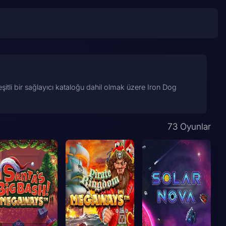
itli bir sağlayıcı kataloğu dahil olmak üzere Iron Dog
73 Oyunlar
Santa's Big
Pirate
Bash
Kingdom
Solar Nova
Megaways
Megaways
Iron Dog Studio
Iron Dog Studio
Iron Dog Studio