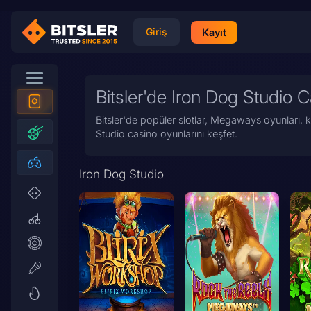
Giriş
Kayıt
Bitsler'de Iron Dog Studio 
Bitsler'de popüler slotlar, Megaways oyunları, 
Studio casino oyunlarını keşfet.
Iron Dog Studio
Rock the
Blirix's
Reels
Workshop
Megaways
Iron Dog Studio
Iron Dog Studio