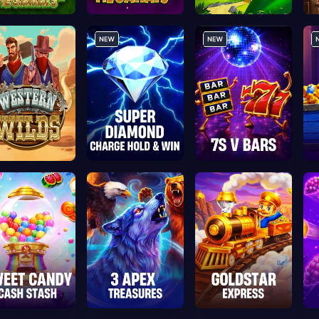
Super
Western
Diamond
7s V BARs
Wilds
Charge
Iron Dog Studio
Hold & Win
Iron Dog Studio
Iron Dog Studio
Sweet
3 Apex
Goldstar
andy Cash
Treasures
Express
Stash
Iron Dog Studio
Iron Dog Studio
Iron Dog Studio