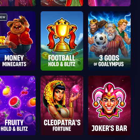
Money
Football
3 Gods of
Minecarts
Hold & Blitz
Goalympus
Iron Dog Studio
Iron Dog Studio
Iron Dog Studio
Fruity Hold
Cleopatra’s
Joker’s Bar
& Blitz
Fortune
Iron Dog Studio
Iron Dog Studio
Iron Dog Studio