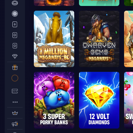
1 Million
Dwarven
Megaways
Gems
BC
Megaways
Iron Dog Studio
Iron Dog Studio
3 Super
12 Volt
Porky
C
Diamonds
Banks
Iron Dog Studio
Iron Dog Studio