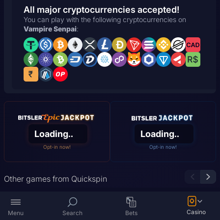
All major cryptocurrencies accepted!
You can play with the following cryptocurrencies on
Vampire Senpai
:
Loading..
Loading..
Opt-in now!
Opt-in now!
Other games from Quickspin
Casino
Menu
Search
Bets