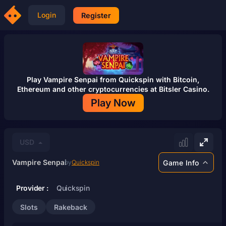
Login
Register
Play
Vampire Senpai
from
Quickspin
with Bitcoin,
Ethereum and other cryptocurrencies at
Bitsler Casino
.
Play Now
USD
Vampire Senpai
Game Info
by
Quickspin
Provider :
Quickspin
Slots
Rakeback