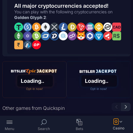
All major cryptocurrencies accepted!
You can play with the following cryptocurrencies on
Golden Glyph 2
:
Loading..
Loading..
Opt-in now!
Opt-in now!
Other games from Quickspin
Casino
Menu
Search
Bets