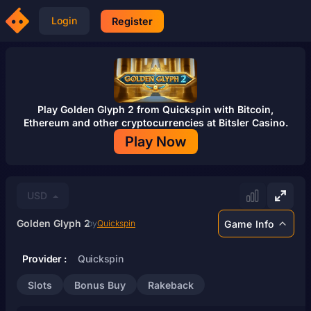
Login
Register
Play
Golden Glyph 2
from
Quickspin
with Bitcoin,
Ethereum and other cryptocurrencies at
Bitsler Casino
.
Play Now
USD
Golden Glyph 2
Game Info
by
Quickspin
Provider :
Quickspin
Slots
Bonus Buy
Rakeback