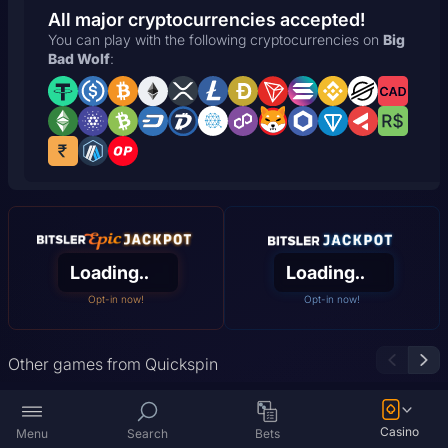
All major cryptocurrencies accepted!
You can play with the following cryptocurrencies on
Big
Bad Wolf
:
Loading..
Loading..
Opt-in now!
Opt-in now!
Other games from Quickspin
Casino
Menu
Search
Bets