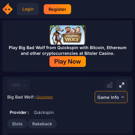
Login
Register
Play
Big Bad Wolf
from
Quickspin
with Bitcoin, Ethereum
and other cryptocurrencies at
Bitsler Casino
.
Play Now
USD
Big Bad Wolf
Game Info
by
Quickspin
Provider :
Quickspin
Slots
Rakeback