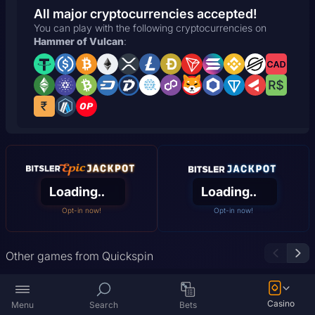
All major cryptocurrencies accepted!
You can play with the following cryptocurrencies on
Hammer of Vulcan
:
Loading..
Loading..
Opt-in now!
Opt-in now!
Other games from Quickspin
Casino
Menu
Search
Bets