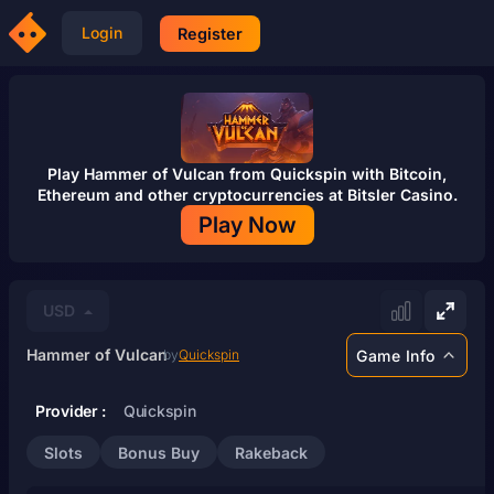
Login
Register
Play
Hammer of Vulcan
from
Quickspin
with Bitcoin,
Ethereum and other cryptocurrencies at
Bitsler Casino
.
Play Now
USD
Hammer of Vulcan
Game Info
by
Quickspin
Provider :
Quickspin
Slots
Bonus Buy
Rakeback