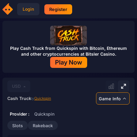
Login
Register
Play
Cash Truck
from
Quickspin
with Bitcoin, Ethereum
and other cryptocurrencies at
Bitsler Casino
.
Play Now
USD
Cash Truck
Game Info
by
Quickspin
Provider :
Quickspin
Slots
Rakeback