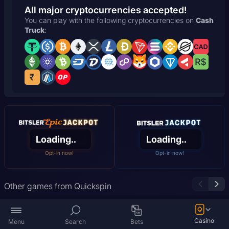
All major cryptocurrencies accepted!
You can play with the following cryptocurrencies on
Cash
Truck
:
Loading..
Loading..
Opt-in now!
Opt-in now!
Other games from Quickspin
Casino
Menu
Search
Bets