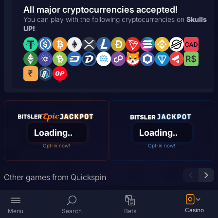
All major cryptocurrencies accepted!
You can play with the following cryptocurrencies on
Skulls
UP!
:
Loading..
Loading..
Opt-in now!
Opt-in now!
Other games from Quickspin
Casino
Menu
Search
Bets