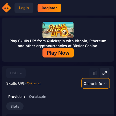
Login
Register
Play
Skulls UP!
from
Quickspin
with Bitcoin, Ethereum
and other cryptocurrencies at
Bitsler Casino
.
Play Now
USD
Skulls UP!
Game Info
by
Quickspin
Provider :
Quickspin
Slots