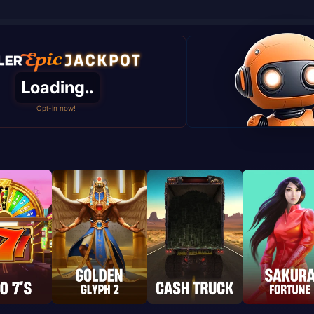
Loading..
Opt-in now!
Golden
Sakura
o 7’s
Cash Truck
Glyph 2
Fortune
ckspin
Quickspin
Quickspin
Quickspin