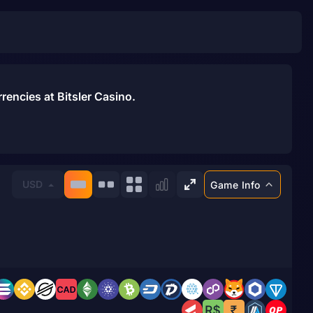
rrencies at
Bitsler Casino
.
USD
Game Info