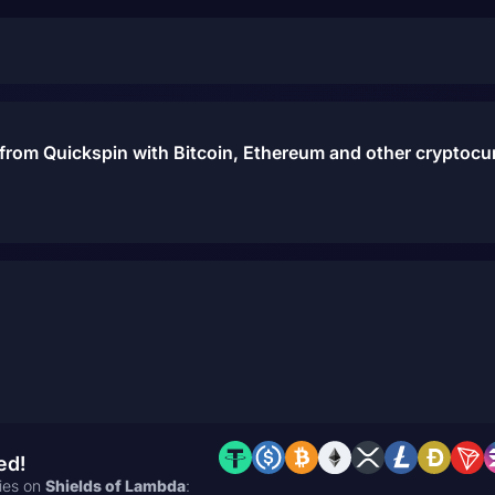
from
Quickspin
with Bitcoin, Ethereum and other cryptocu
ed!
cies on
Shields of Lambda
: