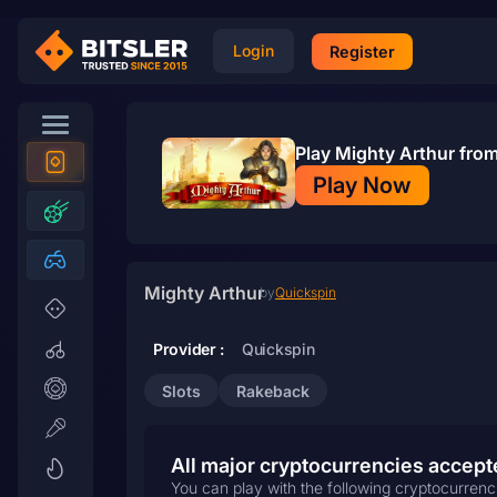
Login
Register
Play
Mighty Arthur
fro
Play Now
Mighty Arthur
by
Quickspin
Provider :
Quickspin
Slots
Rakeback
All major cryptocurrencies accept
You can play with the following cryptocurren