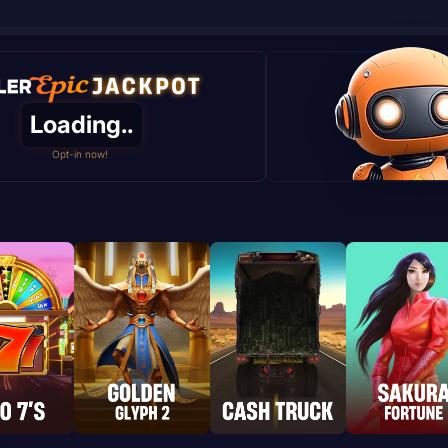
Loading..
Opt-in now!
Golden
Sakura
o 7’s
Cash Truck
Glyph 2
Fortune
ckspin
Quickspin
Quickspin
Quickspin