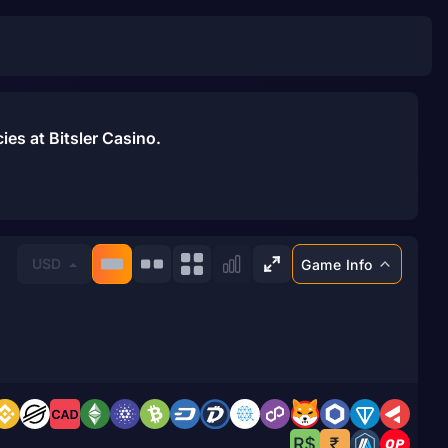
cies at
Bitsler Casino
.
USD
Game Info