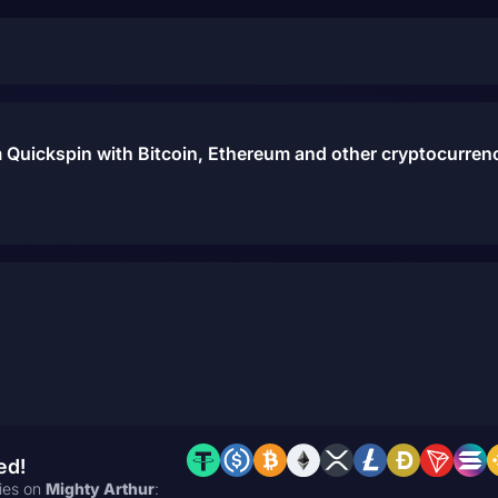
m
Quickspin
with Bitcoin, Ethereum and other cryptocurren
ed!
cies on
Mighty Arthur
: