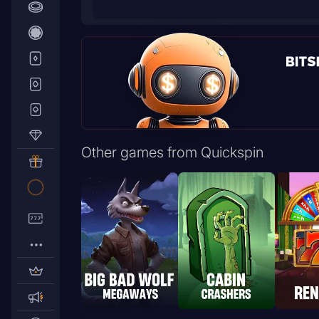
Other games from Quickspin
Big Bad
Cabin
Wolf
Ren
Crashers
Megaways
Qui
Quickspin
Quickspin