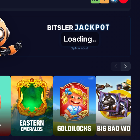
Loading..
Opt-in now!
Eastern
Big Bad
Goldilocks
Emeralds
Wolf
Quickspin
Quickspin
Quickspin