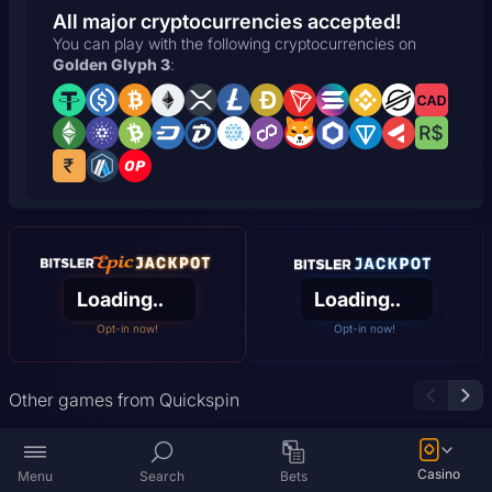
All major cryptocurrencies accepted!
You can play with the following cryptocurrencies on
Golden Glyph 3
:
Loading..
Loading..
Opt-in now!
Opt-in now!
Other games from Quickspin
Casino
Menu
Search
Bets