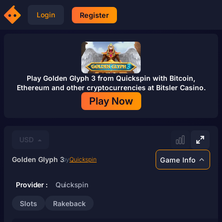
Login
Register
Play
Golden Glyph 3
from
Quickspin
with Bitcoin,
Ethereum and other cryptocurrencies at
Bitsler Casino
.
Play Now
USD
Golden Glyph 3
Game Info
by
Quickspin
Provider :
Quickspin
Slots
Rakeback