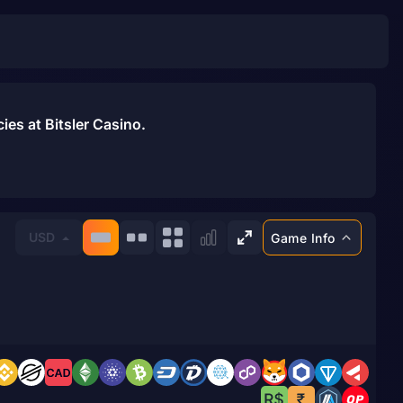
cies at
Bitsler Casino
.
USD
Game Info