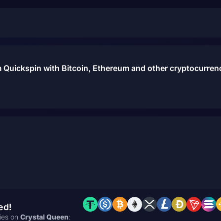
m
Quickspin
with Bitcoin, Ethereum and other cryptocurren
ed!
cies on
Crystal Queen
: