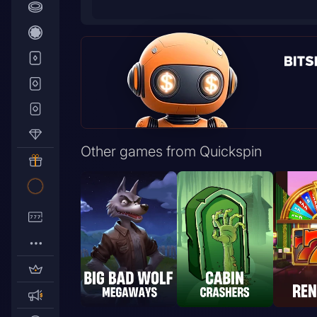
Other games from Quickspin
Big Bad
Cabin
Wolf
Ren
Crashers
Megaways
Qui
Quickspin
Quickspin