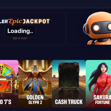
Loading..
Opt-in now!
Golden
Sakura
o 7’s
Cash Truck
Glyph 2
Fortune
ckspin
Quickspin
Quickspin
Quickspin