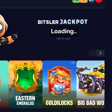
Loading..
Opt-in now!
Eastern
Big Bad
Goldilocks
Emeralds
Wolf
Quickspin
Quickspin
Quickspin