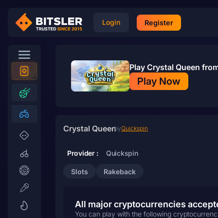
Login
Register
Play
Crystal Queen
fro
Play Now
Crystal Queen
by
Quickspin
Provider :
Quickspin
Slots
Rakeback
All major cryptocurrencies accept
You can play with the following cryptocurren