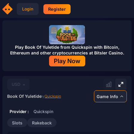
Login
Register
Play
Book Of Yuletide
from
Quickspin
with Bitcoin,
Ethereum and other cryptocurrencies at
Bitsler Casino
.
Play Now
USD
Book Of Yuletide
Game Info
by
Quickspin
Provider :
Quickspin
Slots
Rakeback