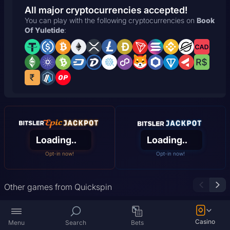
All major cryptocurrencies accepted!
You can play with the following cryptocurrencies on
Book
Of Yuletide
:
Loading..
Loading..
Opt-in now!
Opt-in now!
Other games from Quickspin
Casino
Menu
Search
Bets