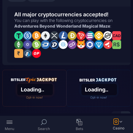
All major cryptocurrencies accepted!
You can play with the following cryptocurrencies on
Adventures Beyond Wonderland Magical Maze
:
Loading..
Loading..
Opt-in now!
Opt-in now!
Other games from Quickspin
Casino
Menu
Search
Bets