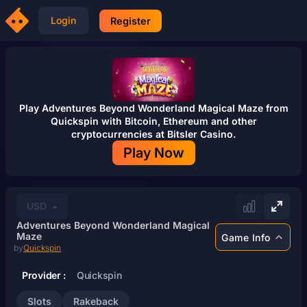
Login
Register
Play
Adventures Beyond Wonderland Magical Maze
from
Quickspin
with Bitcoin, Ethereum and other
cryptocurrencies at
Bitsler Casino
.
Play Now
USD
Adventures Beyond Wonderland Magical
Maze
Game Info
by
Quickspin
Provider :
Quickspin
Slots
Rakeback