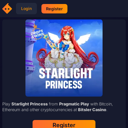
Login
Register
Play
Starlight Princess
from
Pragmatic Play
with Bitcoin,
Ethereum and other cryptocurrencies at
Bitsler Casino
.
Register