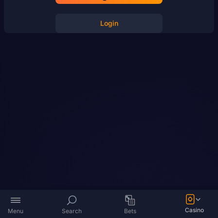
Login
Casino
Menu
Search
Bets
USD