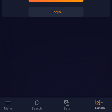
Login
Casino
Menu
Search
Bets
USD