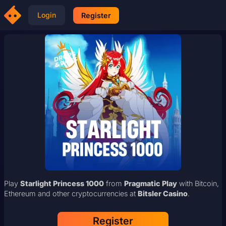
Login
Register
Play
Starlight Princess 1000
from
Pragmatic Play
with Bitcoin,
Ethereum and other cryptocurrencies at
Bitsler Casino
.
Register