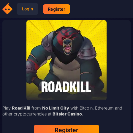
Login
Register
Play
Road Kill
from
No Limit City
with Bitcoin, Ethereum and
other cryptocurrencies at
Bitsler Casino
.
Register