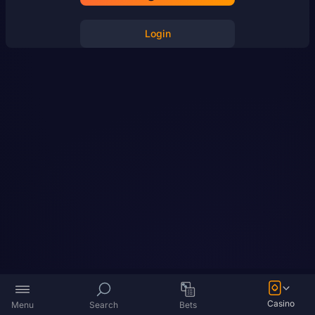
Login
Casino
Menu
Search
Bets
USD