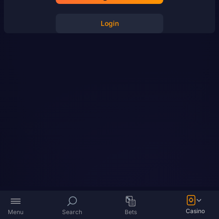
Login
Casino
Menu
Search
Bets
USD