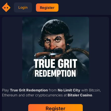
Login
Register
Play
True Grit Redemption
from
No Limit City
with Bitcoin,
Ethereum and other cryptocurrencies at
Bitsler Casino
.
Register