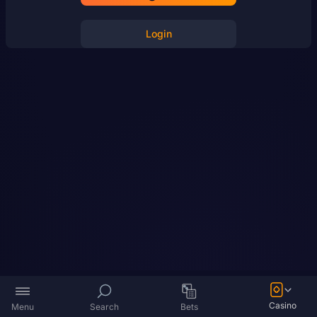
Login
Casino
Menu
Search
Bets
USD