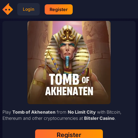
Login
Register
Play
Tomb of Akhenaten
from
No Limit City
with Bitcoin,
Ethereum and other cryptocurrencies at
Bitsler Casino
.
Register