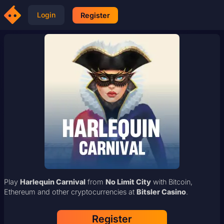
Login
Register
Play
Harlequin Carnival
from
No Limit City
with Bitcoin,
Ethereum and other cryptocurrencies at
Bitsler Casino
.
Register