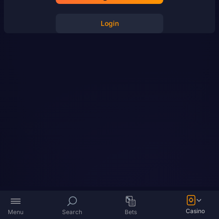
Login
Casino
Menu
Search
Bets
USD