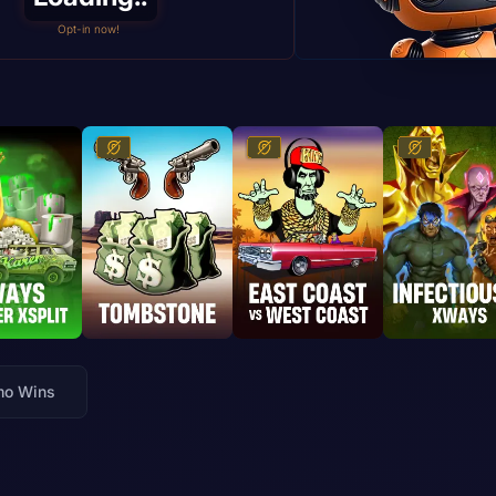
Opt-in now!
ogin
mo Wins