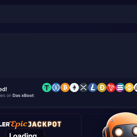
ed!
cies on
Das xBoot
:
Ethereum and other cryptocurrencies at
Bitsler Casino
.
Loading..
gister