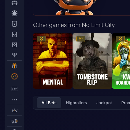
L
Other games from No Limit City
All Bets
Highrollers
Jackpot
Pro