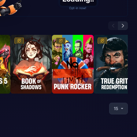
Opt-in now!
15