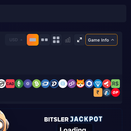
USD
Game Info
Loading..