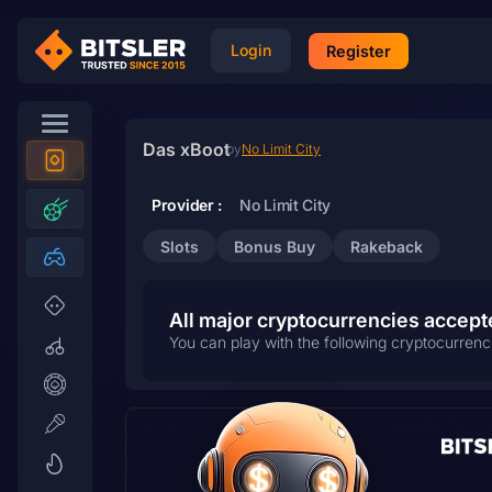
Login
Register
Das xBoot
by
No Limit City
Provider :
No Limit City
Slots
Bonus Buy
Rakeback
All major cryptocurrencies accept
You can play with the following cryptocurren
Play
Das xBoot
from
No Limit City
with Bitcoin, 
Re