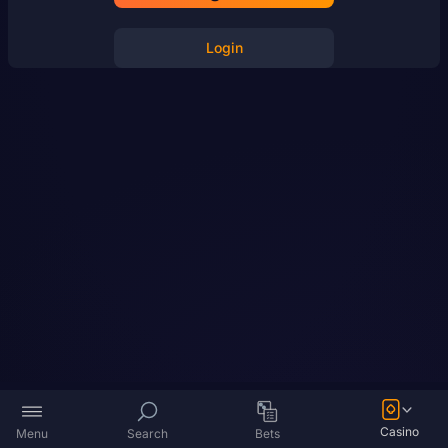
Login
Casino
Menu
Search
Bets
USD