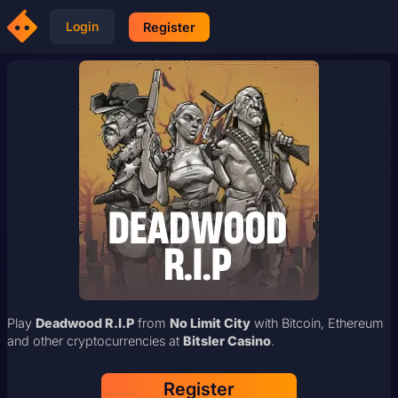
Login
Register
Play
Deadwood R.I.P
from
No Limit City
with Bitcoin, Ethereum
and other cryptocurrencies at
Bitsler Casino
.
Register