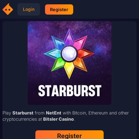
Login
Register
Play
Starburst
from
NetEnt
with Bitcoin, Ethereum and other
cryptocurrencies at
Bitsler Casino
.
Register