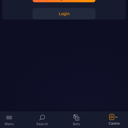
Login
Casino
Menu
Search
Bets
USD