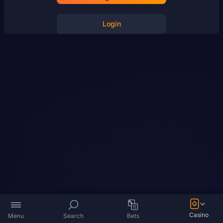
Login
Casino
Menu
Search
Bets
USD