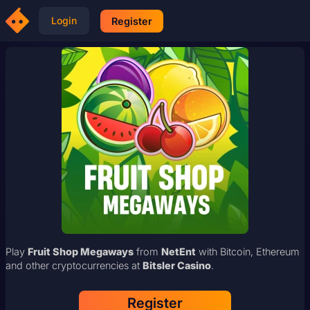
Login
Register
Play
Fruit Shop Megaways
from
NetEnt
with Bitcoin, Ethereum
and other cryptocurrencies at
Bitsler Casino
.
Register