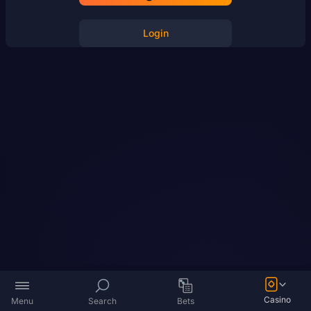
Login
Casino
Menu
Search
Bets
USD