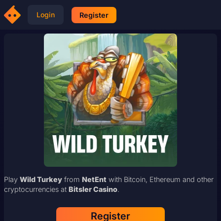
Login
Register
Play
Wild Turkey
from
NetEnt
with Bitcoin, Ethereum and other
cryptocurrencies at
Bitsler Casino
.
Register