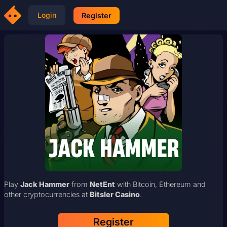
Login
Register
Play
Jack Hammer
from
NetEnt
with Bitcoin, Ethereum and
other cryptocurrencies at
Bitsler Casino
.
Register