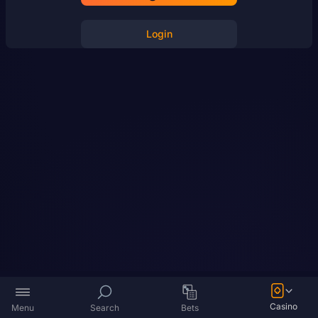
Login
Casino
Menu
Search
Bets
USD