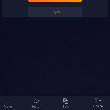
Login
Casino
Menu
Search
Bets
USD