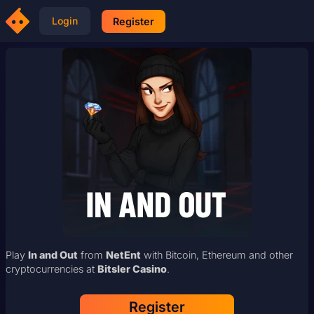
Login
Register
Play
In and Out
from
NetEnt
with Bitcoin, Ethereum and other
cryptocurrencies at
Bitsler Casino
.
Register