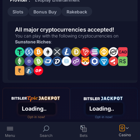
Slots
Bonus Buy
Rakeback
All major cryptocurrencies accepted!
You can play with the following cryptocurrencies on
Sunstone Riches
:
Loading..
Loading..
Opt-in now!
Opt-in now!
Casino
Menu
Search
Bets
Other games from Evoplay Entertainment