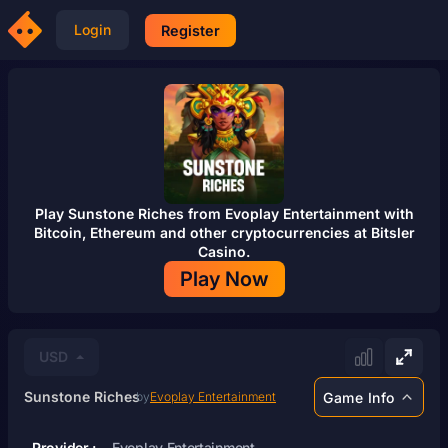
Login
Register
Play
Sunstone Riches
from
Evoplay Entertainment
with
Bitcoin, Ethereum and other cryptocurrencies at
Bitsler
Casino
.
Play Now
USD
Sunstone Riches
Game Info
by
Evoplay Entertainment
Provider :
Evoplay Entertainment